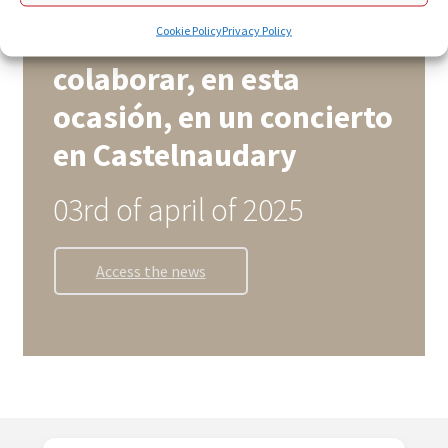
Zaria Koru Eskola y el
coro Piccolo vuelven a
Cookie Policy
Privacy Policy
colaborar, en esta
ocasión, en un concierto
en Castelnaudary
03rd of april of 2025
Access the news