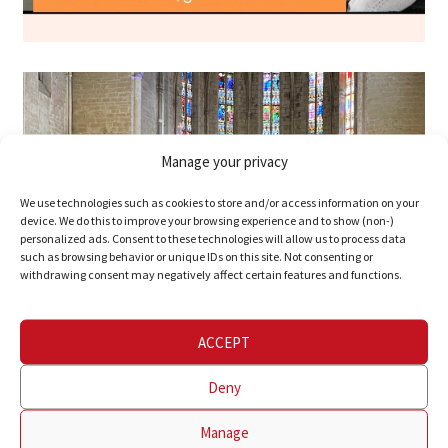
Manage your privacy
We use technologies such as cookies to store and/or access information on your
device. We do this to improve your browsing experience and to show (non-)
personalized ads. Consent to these technologies will allow us to process data
such as browsing behavior or unique IDs on this site. Not consenting or
withdrawing consent may negatively affect certain features and functions.
ACCEPT
Deny
Manage