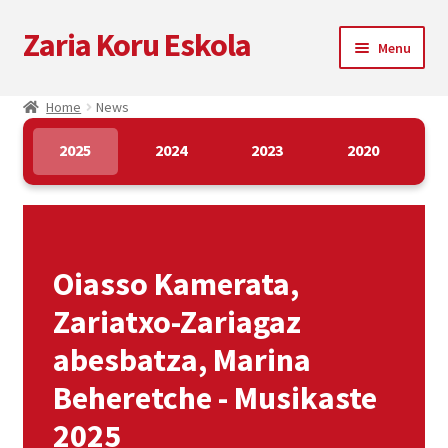
Zaria Koru Eskola
Skip
Skip
Menu
to
to
navigation
content
Expand
Zaria Koru Eskola
Home
News
child
menu
Expand
Blog
2025
2024
2023
2020
child
menu
Blog
News
Oiasso Kamerata,
Multimedia
Zariatxo-Zariagaz
abesbatza, Marina
Collaborations
Beheretche - Musikaste
Next performances
2025