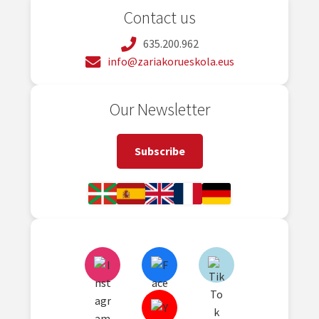
Contact us
635.200.962
info@zariakorueskola.eus
Our Newsletter
Subscribe