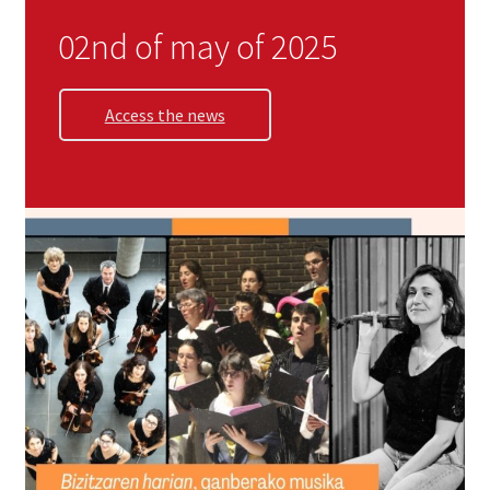
Zarialagun
02nd of may of 2025
Newsletter
Access the news
Shop