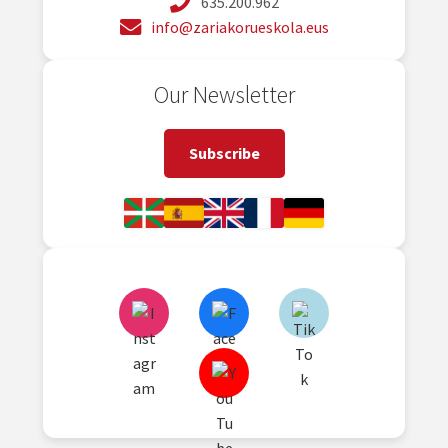
635.200.962
info@zariakorueskola.eus
Our Newsletter
Subscribe