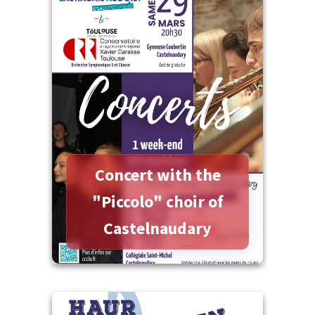
More information
Concert with the
"Piccolo" choir of
Castelnaudary