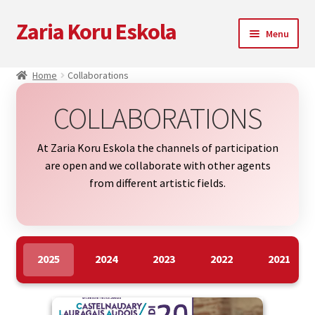
Zaria Koru Eskola
Skip
Skip
Menu
to
to
navigation
content
Expand
Zaria Koru Eskola
Home
Collaborations
child
menu
Expand
Blog
COLLABORATIONS
child
menu
Collaborations
At Zaria Koru Eskola the channels of participation
are open and we collaborate with other agents
Next performances
from different artistic fields.
Zarialagun
Newsletter
2025
2024
2023
2022
2021
Shop