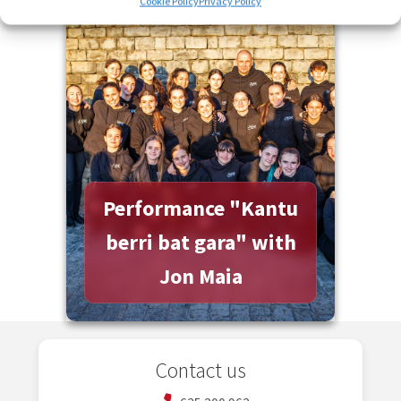
Cookie Policy
Privacy Policy
More information
Performance "Kantu
berri bat gara" with
Jon Maia
Contact us