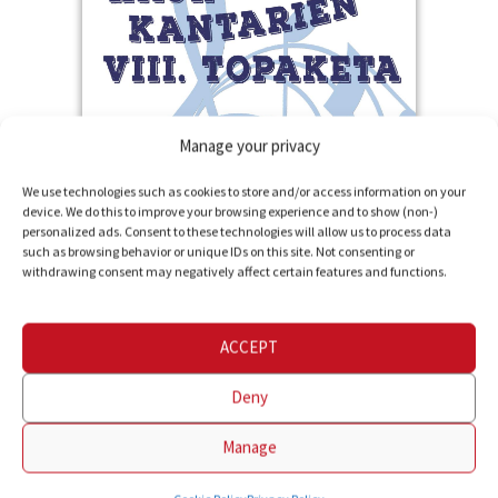
Manage your privacy
Children's Choral
More information
We use technologies such as cookies to store and/or access information on your
device. We do this to improve your browsing experience and to show (non-)
Encounter
personalized ads. Consent to these technologies will allow us to process data
such as browsing behavior or unique IDs on this site. Not consenting or
organized by
withdrawing consent may negatively affect certain features and functions.
Giltzarri Abesbatza
in Lesaka
ACCEPT
Deny
Manage