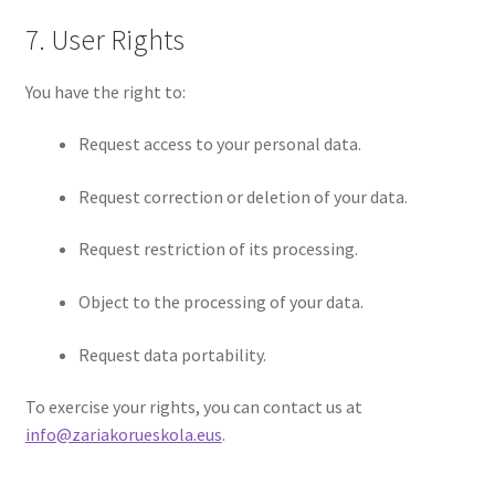
7. User Rights
You have the right to:
Request access to your personal data.
Request correction or deletion of your data.
Request restriction of its processing.
Object to the processing of your data.
Request data portability.
To exercise your rights, you can contact us at
info@zariakorueskola.eus
.