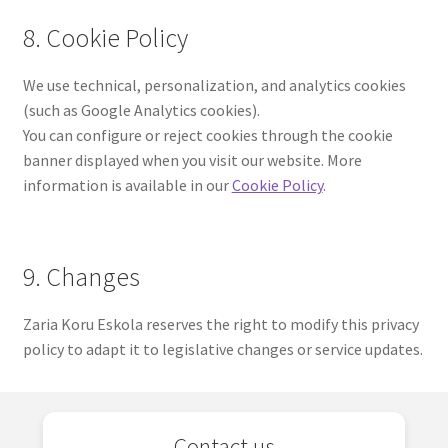
8. Cookie Policy
We use technical, personalization, and analytics cookies
(such as Google Analytics cookies).
You can configure or reject cookies through the cookie
banner displayed when you visit our website. More
information is available in our
Cookie Policy
.
9. Changes
Zaria Koru Eskola reserves the right to modify this privacy
policy to adapt it to legislative changes or service updates.
Contact us