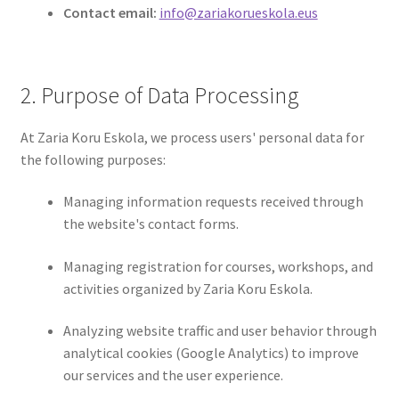
Contact email:
info@zariakorueskola.eus
2. Purpose of Data Processing
At Zaria Koru Eskola, we process users' personal data for
the following purposes:
Managing information requests received through
the website's contact forms.
Managing registration for courses, workshops, and
activities organized by Zaria Koru Eskola.
Analyzing website traffic and user behavior through
analytical cookies (Google Analytics) to improve
our services and the user experience.