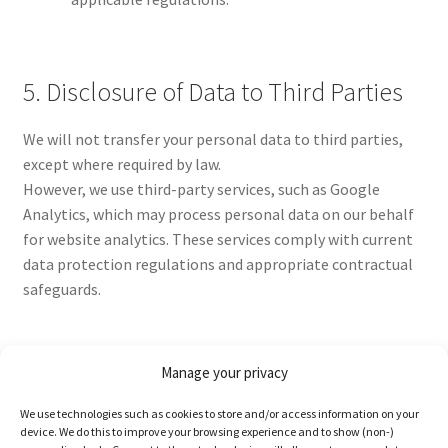
5. Disclosure of Data to Third Parties
We will not transfer your personal data to third parties,
except where required by law.
However, we use third-party services, such as Google
Analytics, which may process personal data on our behalf
for website analytics. These services comply with current
data protection regulations and appropriate contractual
safeguards.
Manage your privacy
6. Data Analytics Services: Google
We use technologies such as cookies to store and/or access information on your
Analytics
device. We do this to improve your browsing experience and to show (non-)