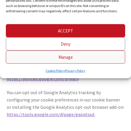
personalized ads. Consent to these technologies will allow us to process data
This website uses Google Analytics, a web analytics service
such as browsing behavior or unique IDs on this site. Not consenting or
withdrawing consent may negatively affect certain features and functions.
provided by Google LLC, to help analyze how visitors use
the site. Google Analytics uses cookies to collect
anonymous information (such as truncated IP addresses),
ACCEPT
which is transmitted to and stored on Google's servers in
the United States.
Deny
Google processes data according to the EU Standard
Manage
Contractual Clauses. For more information, please review
Google's privacy policy:
Cookie Policy
Privacy Policy
https://policies.google.com/privacy
.
You can opt out of Google Analytics tracking by
configuring your cookie preferences in our cookie banner
or installing the Google Analytics opt-out browser add-on:
https://tools.google.com/dlpage/gaoptout
.