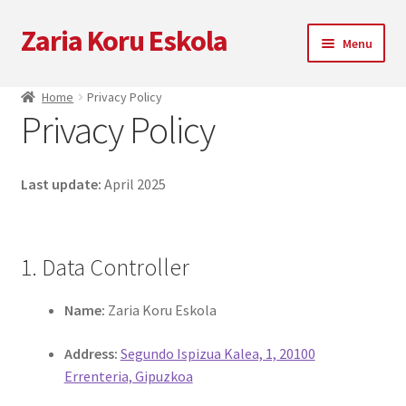
Zaria Koru Eskola
Skip
Skip
Menu
to
to
navigation
content
Expand
Zaria Koru Eskola
Home
Privacy Policy
child
Privacy Policy
menu
Expand
Blog
child
menu
Collaborations
Last update:
April 2025
Next performances
1. Data Controller
Zarialagun
Name:
Zaria Koru Eskola
Newsletter
Address:
Segundo Ispizua Kalea, 1, 20100
Shop
Errenteria, Gipuzkoa