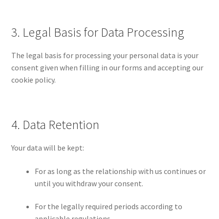
3. Legal Basis for Data Processing
The legal basis for processing your personal data is your
consent given when filling in our forms and accepting our
cookie policy.
4. Data Retention
Your data will be kept:
For as long as the relationship with us continues or
until you withdraw your consent.
For the legally required periods according to
applicable regulations.