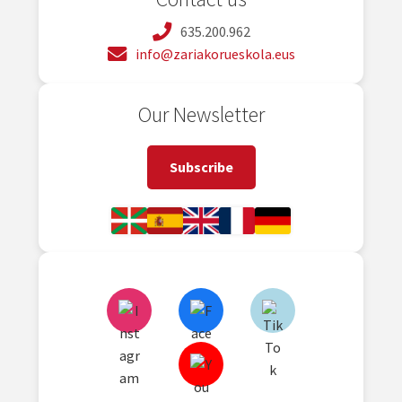
635.200.962
info@zariakorueskola.eus
Our Newsletter
Subscribe