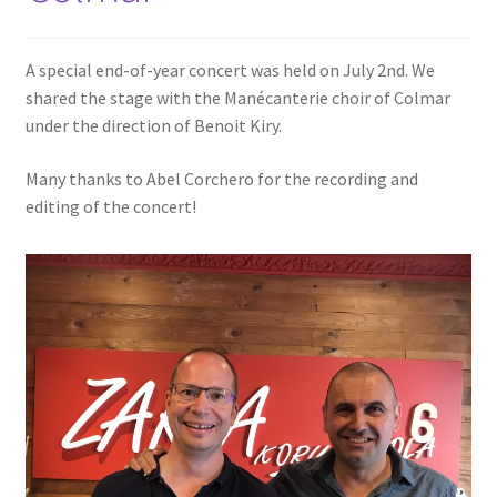
A special end-of-year concert was held on July 2nd. We
shared the stage with the Manécanterie choir of Colmar
under the direction of Benoit Kiry.
Many thanks to Abel Corchero for the recording and
editing of the concert!