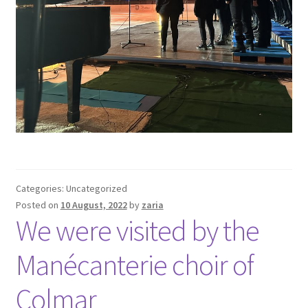
Categories: Uncategorized
Posted on
10 August, 2022
by
zaria
We were visited by the
Manécanterie choir of
Colmar