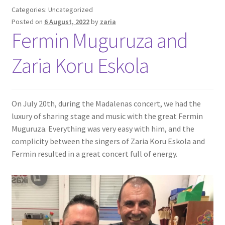
Categories: Uncategorized
Posted on
6 August, 2022
by
zaria
Fermin Muguruza and
Zaria Koru Eskola
On July 20th, during the Madalenas concert, we had the
luxury of sharing stage and music with the great Fermin
Muguruza. Everything was very easy with him, and the
complicity between the singers of Zaria Koru Eskola and
Fermin resulted in a great concert full of energy.