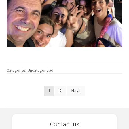
Categories: Uncategorized
Posts
1
2
Next
pagination
Contact us