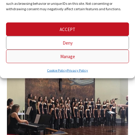
such as browsing behavior or unique IDs on this site. Not consenting or
withdrawing consent may negatively affect certain features and functions.
ACCEPT
Deny
Manage
Cookie Policy
Privacy Policy