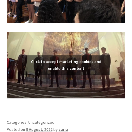
Click to accept marketing cookies and
enable this content
Categories: Uncategorized
Posted on
9 August, 2022
by
zaria