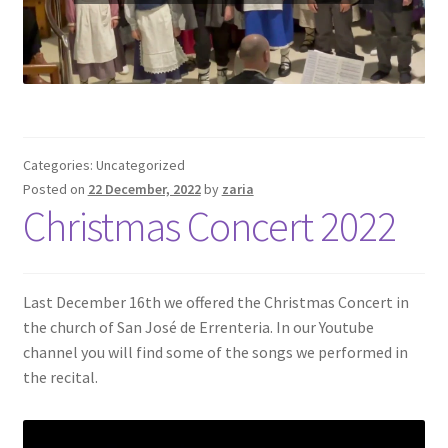
Categories: Uncategorized
Posted on
22 December, 2022
by
zaria
Christmas Concert 2022
Last December 16th we offered the Christmas Concert in
the church of San José de Errenteria. In our Youtube
channel you will find some of the songs we performed in
the recital.