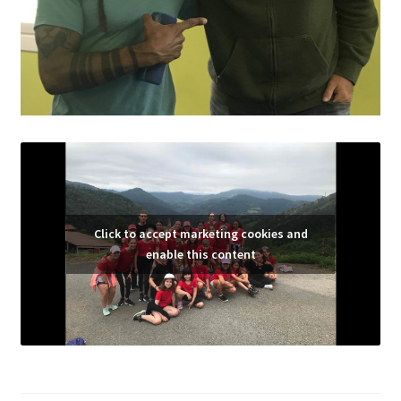
Click to accept marketing cookies and
enable this content