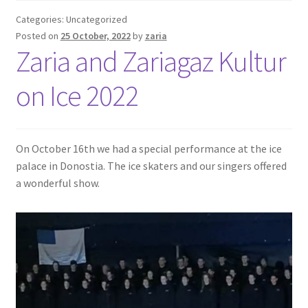
Categories: Uncategorized
Posted on
25 October, 2022
by
zaria
Zaria and Zariagaz Kultur
on Ice 2022
On October 16th we had a special performance at the ice
palace in Donostia. The ice skaters and our singers offered
a wonderful show.