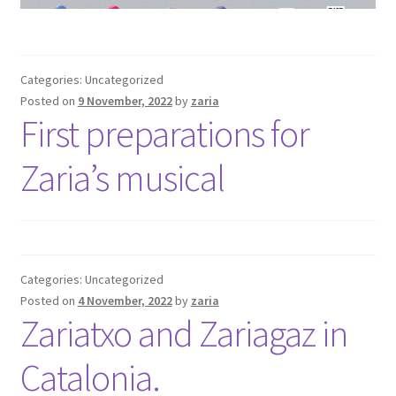
Categories: Uncategorized
Posted on
9 November, 2022
by
zaria
First preparations for
Zaria’s musical
Categories: Uncategorized
Posted on
4 November, 2022
by
zaria
Zariatxo and Zariagaz in
Catalonia.