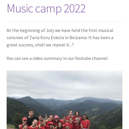
Music camp 2022
At the beginning of July we have held the first musical
colonies of Zaria Koru Eskola in Beizama. It has been a
great success, shall we repeat it...?
You can see a video summary in our Youtube channel.