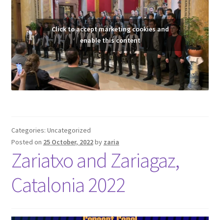
Click to accept marketing cookies and
enable this content
Categories: Uncategorized
Posted on
25 October, 2022
by
zaria
Zariatxo and Zariagaz,
Catalonia 2022