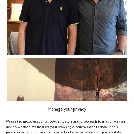
Manage your privacy
We use technologies such as cookies to store and/or access information on your
device. We do this to improve your browsing experience and to show (non-)
personalized ads. Consent to these technologies will allow us to process data