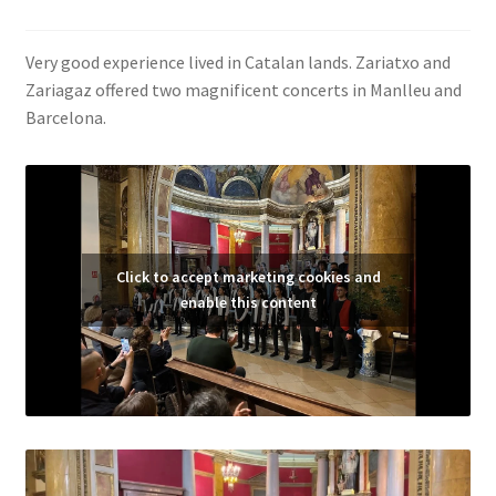
Very good experience lived in Catalan lands. Zariatxo and
Zariagaz offered two magnificent concerts in Manlleu and
Barcelona.
Click to accept marketing cookies and
enable this content