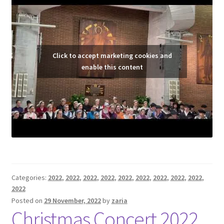
Click to accept marketing cookies and
enable this content
Categories:
2022
,
2022
,
2022
,
2022
,
2022
,
2022
,
2022
,
2022
,
2022
,
2022
Posted on
29 November, 2022
by
zaria
Christmas Concert 2022