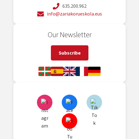
635.200.962
info@zariakorueskola.eus
Our Newsletter
Subscribe