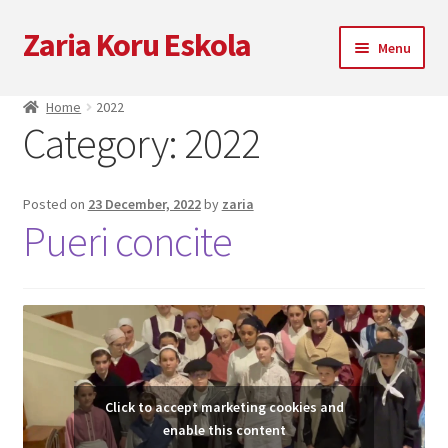
Zaria Koru Eskola
Skip
Skip
Menu
to
to
navigation
content
Expand
Zaria Koru Eskola
Home
2022
child
Category:
2022
menu
Expand
Blog
child
menu
Collaborations
Posted on
23 December, 2022
by
zaria
Pueri concite
Next performances
Zarialagun
Newsletter
Click to accept marketing cookies and
Shop
enable this content