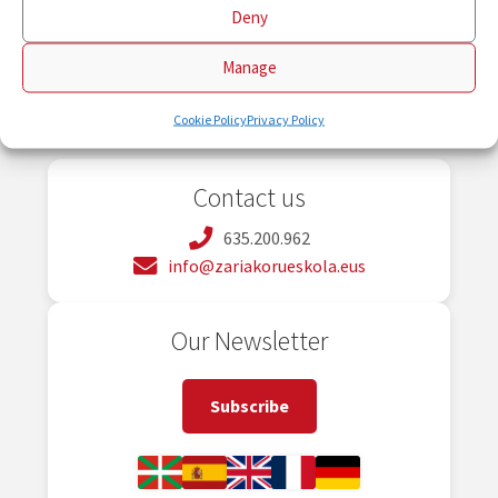
Deny
Manage
Cookie Policy
Privacy Policy
Contact us
635.200.962
info@zariakorueskola.eus
Our Newsletter
Subscribe