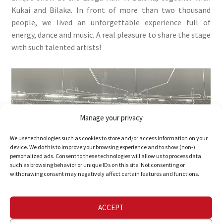
Kukai and Bilaka. In front of more than two thousand
people, we lived an unforgettable experience full of
energy, dance and music. A real pleasure to share the stage
with such talented artists!
Manage your privacy
We use technologies such as cookies to store and/or access information on your
device. We do this to improve your browsing experience and to show (non-)
personalized ads. Consent to these technologies will allow us to process data
such as browsing behavior or unique IDs on this site. Not consenting or
withdrawing consent may negatively affect certain features and functions.
ACCEPT