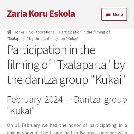
Zaria Koru Eskola
Skip
Skip
Menu
to
to
navigation
content
Expand
Zaria Koru Eskola
Home
Collaborations
Participation in the filming of
child
"Txalaparta" by the dantza group "Kukai"
menu
Expand
Blog
Participation in the
child
menu
filming of "Txalaparta" by
Collaborations
the dantza group "Kukai"
Next performances
Zarialagun
February 2024 – Dantza group
"Kukai"
Newsletter
Shop
On 11 February we had the honor of participating in a
unique show at the Lauga hall in Baiona, together with