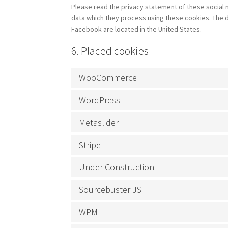
Please read the privacy statement of these social 
data which they process using these cookies. The d
Facebook are located in the United States.
6. Placed cookies
WooCommerce
WordPress
Metaslider
Stripe
Under Construction
Sourcebuster JS
WPML