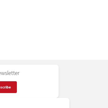
wsletter
scribe