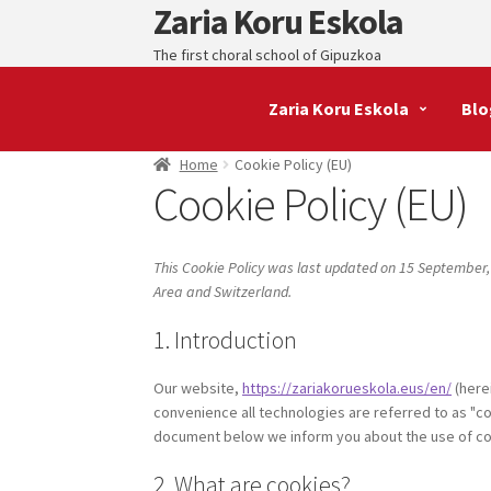
Zaria Koru Eskola
Skip
Skip
to
to
The first choral school of Gipuzkoa
navigation
content
Zaria Koru Eskola
Blo
Home
Cookie Policy (EU)
Cookie Policy (EU)
This Cookie Policy was last updated on 15 September,
Area and Switzerland.
1. Introduction
Our website,
https://zariakorueskola.eus/en/
(here
convenience all technologies are referred to as "co
document below we inform you about the use of co
2. What are cookies?