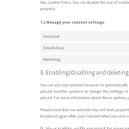
this Cookie Policy. You can disable the use of cook
properly.
7.1 Manage your consent settings
Funcional
Estadísticas
Marketing
8. Enabling/disabling and deleting
You can use your internet browser to automatically 
placed. Another option is to change the settings o
placed. For more information about these options, p
Please note that our website may not work properly i
be placed again after your consent when you visit o
9. Your rights with respect to perso