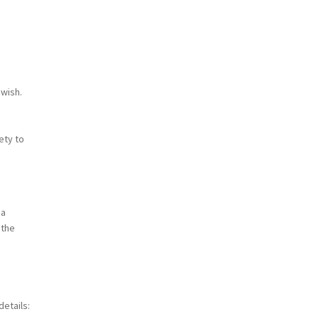
 wish.
ety to
 a
 the
etails: