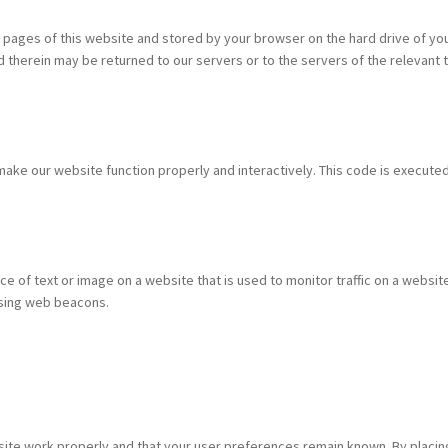
ith pages of this website and stored by your browser on the hard drive of yo
therein may be returned to our servers or to the servers of the relevant t
 make our website function properly and interactively. This code is execute
ece of text or image on a website that is used to monitor traffic on a website
 using web beacons.
site work properly and that your user preferences remain known. By placin