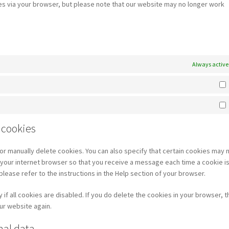
ies via your browser, but please note that our website may no longer work
Always active
 cookies
or manually delete cookies. You can also specify that certain cookies may 
f your internet browser so that you receive a message each time a cookie i
lease refer to the instructions in the Help section of your browser.
f all cookies are disabled. If you do delete the cookies in your browser, th
ur website again.
nal data