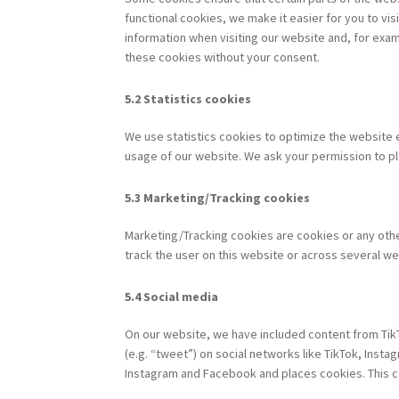
functional cookies, we make it easier for you to vi
information when visiting our website and, for exam
these cookies without your consent.
5.2 Statistics cookies
We use statistics cookies to optimize the website e
usage of our website. We ask your permission to pl
5.3 Marketing/Tracking cookies
Marketing/Tracking cookies are cookies or any other
track the user on this website or across several we
5.4 Social media
On our website, we have included content from TikT
(e.g. “tweet”) on social networks like TikTok, Ins
Instagram and Facebook and places cookies. This co