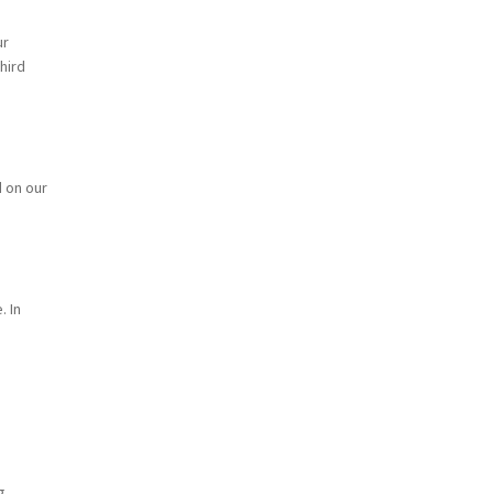
ur
hird
d on our
. In
g