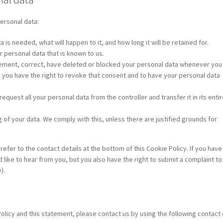
personal data:
is needed, what will happen to it, and how long it will be retained for.
r personal data that is known to us.
pplement, correct, have deleted or blocked your personal data whenever you
, you have the right to revoke that consent and to have your personal data
request all your personal data from the controller and transfer it in its entir
 of your data. We comply with this, unless there are justified grounds for
refer to the contact details at the bottom of this Cookie Policy. If you have
ike to hear from you, but you also have the right to submit a complaint to
).
icy and this statement, please contact us by using the following contact d