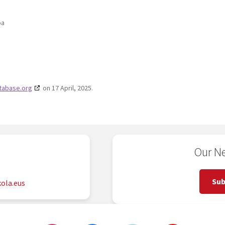
oa
tabase.org
on 17 April, 2025.
Our Ne
2
Sub
ola.eus