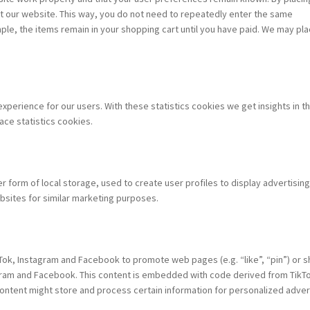
sit our website. This way, you do not need to repeatedly enter the same
ple, the items remain in your shopping cart until you have paid. We may pl
xperience for our users. With these statistics cookies we get insights in t
ace statistics cookies.
 form of local storage, used to create user profiles to display advertising
bsites for similar marketing purposes.
ok, Instagram and Facebook to promote web pages (e.g. “like”, “pin”) or s
tagram and Facebook. This content is embedded with code derived from TikT
ntent might store and process certain information for personalized advert