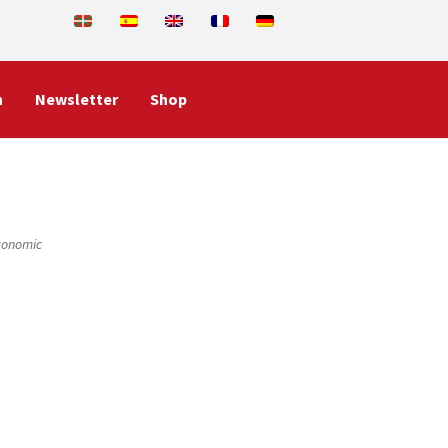
n
Newsletter
Shop
Economic