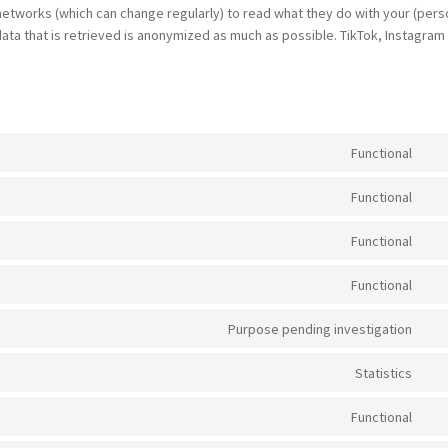
networks (which can change regularly) to read what they do with your (pers
ata that is retrieved is anonymized as much as possible. TikTok, Instagram
Functional
Con
to
Functional
ser
Con
wo
to
Functional
ser
Con
wo
to
Functional
ser
Con
met
to
Purpose pending investigation
ser
Con
str
to
Statistics
ser
Con
und
to
Functional
con
ser
Con