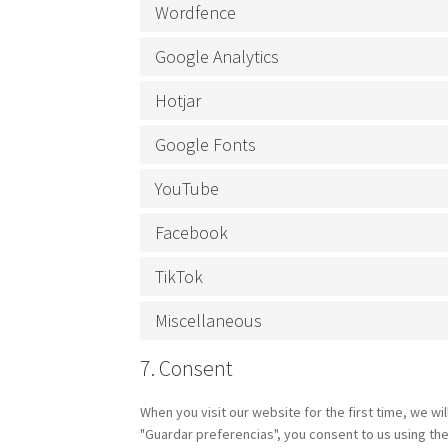
Wordfence
Google Analytics
Hotjar
Google Fonts
YouTube
Facebook
TikTok
Miscellaneous
7. Consent
When you visit our website for the first time, we w
"Guardar preferencias", you consent to us using the