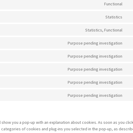
sou
to
Functional
js
ser
Con
wp
to
Statistics
ser
Con
wo
to
Statistics, Functional
ser
Con
goo
to
Purpose pending investigation
ana
ser
Con
hot
to
Purpose pending investigation
ser
Con
goo
to
Purpose pending investigation
fon
ser
Con
you
to
Purpose pending investigation
ser
Con
fac
to
Purpose pending investigation
ser
Con
tik
to
ser
mis
ill show you a pop-up with an explanation about cookies. As soon as you clic
 categories of cookies and plug-ins you selected in the pop-up, as describ