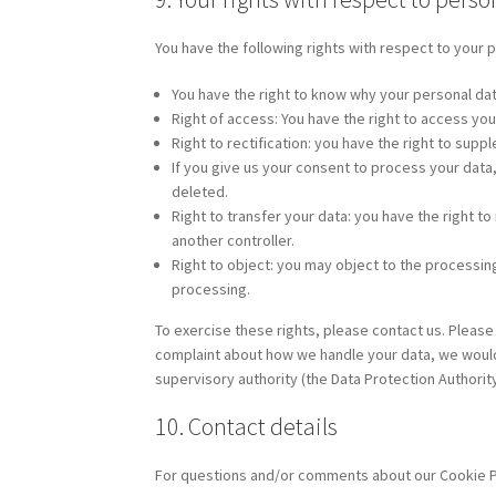
You have the following rights with respect to your 
You have the right to know why your personal data 
Right of access: You have the right to access you
Right to rectification: you have the right to su
If you give us your consent to process your data
deleted.
Right to transfer your data: you have the right to 
another controller.
Right to object: you may object to the processing
processing.
To exercise these rights, please contact us. Please 
complaint about how we handle your data, we would l
supervisory authority (the Data Protection Authority
10. Contact details
For questions and/or comments about our Cookie Pol