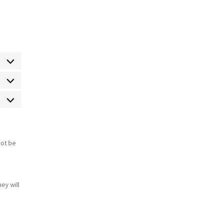
Estadísticas
Marketing
not be
s
ey will