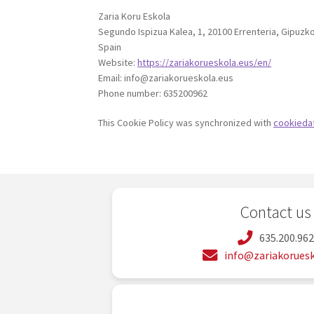
Zaria Koru Eskola
Segundo Ispizua Kalea, 1, 20100 Errenteria, Gipuzk
Spain
Website:
https://zariakorueskola.eus/en/
Email:
info@
zariakorueskola.eus
Phone number: 635200962
This Cookie Policy was synchronized with
cookieda
Contact us
635.200.96
info@zariakoruesk