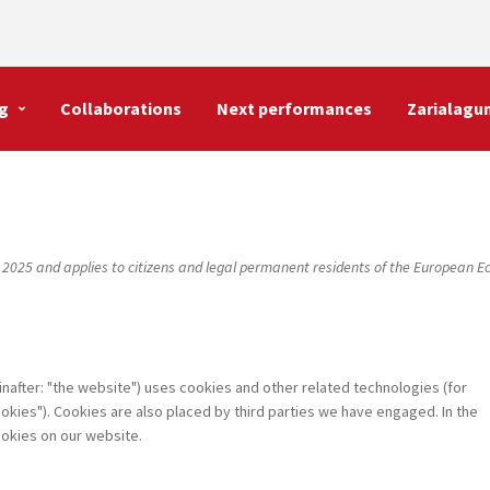
g
Collaborations
Next performances
Zarialagu
 2025 and applies to citizens and legal permanent residents of the European 
inafter: "the website") uses cookies and other related technologies (for
okies"). Cookies are also placed by third parties we have engaged. In the
okies on our website.