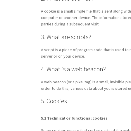
A cookie is a small simple file that is sent along w
computer or another device. The information stored 
parties during a subsequent visit.
3. What are scripts?
A script is a piece of program code that is used to
server or on your device.
4. What is a web beacon?
A web beacon (or a pixel tag) is a small, invisible pi
order to do this, various data about you is stored
5. Cookies
5.1 Technical or functional cookies
Some cookies ensure that certain parts of the web