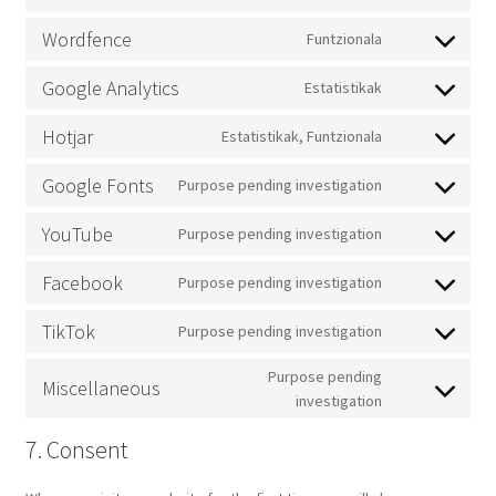
service
Consent
sourcebuster-
to
Wordfence
Funtzionala
js
service
Consent
wpml
to
Google Analytics
Estatistikak
service
Consent
wordfence
to
Hotjar
Estatistikak, Funtzionala
service
Consent
google-
to
Google Fonts
Purpose pending investigation
analytics
service
Consent
hotjar
to
YouTube
Purpose pending investigation
service
Consent
google-
to
Facebook
Purpose pending investigation
fonts
service
Consent
youtube
to
TikTok
Purpose pending investigation
service
Consent
facebook
to
Purpose pending
Miscellaneous
service
Consent
investigation
tiktok
to
7. Consent
service
miscellaneous