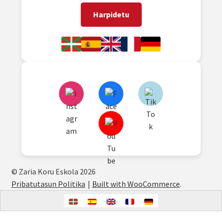
Harpidetu
© Zaria Koru Eskola 2026
Pribatutasun Politika
Built with WooCommerce
.