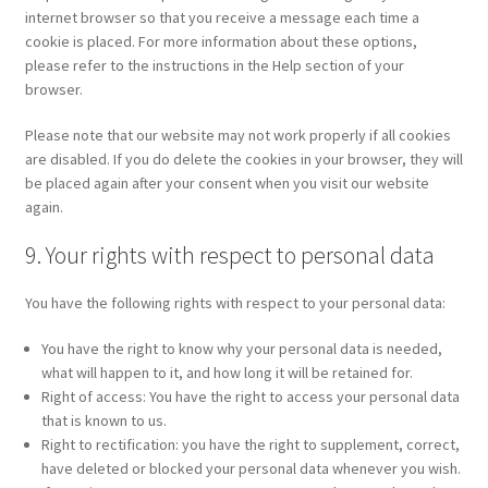
internet browser so that you receive a message each time a
cookie is placed. For more information about these options,
please refer to the instructions in the Help section of your
browser.
Please note that our website may not work properly if all cookies
are disabled. If you do delete the cookies in your browser, they will
be placed again after your consent when you visit our website
again.
9. Your rights with respect to personal data
You have the following rights with respect to your personal data:
You have the right to know why your personal data is needed,
what will happen to it, and how long it will be retained for.
Right of access: You have the right to access your personal data
that is known to us.
Right to rectification: you have the right to supplement, correct,
have deleted or blocked your personal data whenever you wish.