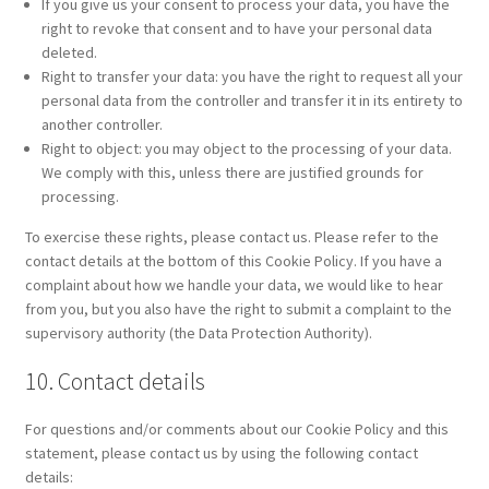
If you give us your consent to process your data, you have the
right to revoke that consent and to have your personal data
deleted.
Right to transfer your data: you have the right to request all your
personal data from the controller and transfer it in its entirety to
another controller.
Right to object: you may object to the processing of your data.
We comply with this, unless there are justified grounds for
processing.
To exercise these rights, please contact us. Please refer to the
contact details at the bottom of this Cookie Policy. If you have a
complaint about how we handle your data, we would like to hear
from you, but you also have the right to submit a complaint to the
supervisory authority (the Data Protection Authority).
10. Contact details
For questions and/or comments about our Cookie Policy and this
statement, please contact us by using the following contact
details: