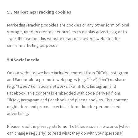
5.3 Marketing/Tracking cookies
Marketing/Tracking cookies are cookies or any other form of local
storage, used to create user profiles to display advertising or to
track the user on this website or across several websites for
similar marketing purposes.
5.4 Social media
On our website, we have included content from TikTok, Instagram
and Facebook to promote web pages (e.g. “like”, “pin”) or share
(e.g. “tweet”) on social networks like TikTok, Instagram and
Facebook. This content is embedded with code derived from
TikTok, Instagram and Facebook and places cookies. This content
might store and process certain information for personalized
advertising.
Please read the privacy statement of these social networks (which
can change regularly) to read what they do with your (personal)