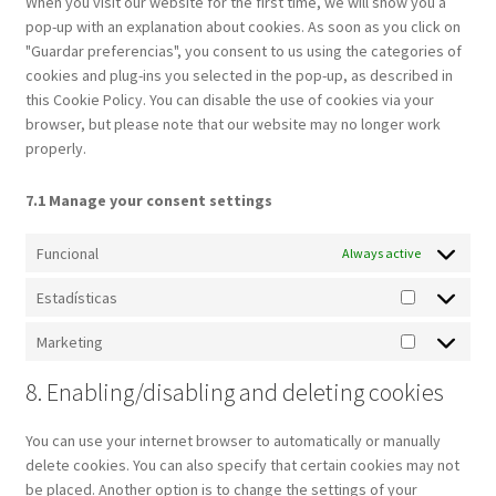
When you visit our website for the first time, we will show you a
pop-up with an explanation about cookies. As soon as you click on
"Guardar preferencias", you consent to us using the categories of
cookies and plug-ins you selected in the pop-up, as described in
this Cookie Policy. You can disable the use of cookies via your
browser, but please note that our website may no longer work
properly.
7.1 Manage your consent settings
Funcional
Always active
Estadísticas
Estadística
Marketing
Marketing
8. Enabling/disabling and deleting cookies
You can use your internet browser to automatically or manually
delete cookies. You can also specify that certain cookies may not
be placed. Another option is to change the settings of your