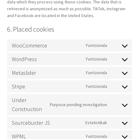
data which they process using these cookies. The data that is
retrieved is anonymized as much as possible. TikTok, Instagram
and Facebook are located in the United States.
6. Placed cookies
WooCommerce
Funtzionala
Consent
to
WordPress
Funtzionala
service
Consent
woocommerc
to
Metaslider
Funtzionala
service
Consent
wordpress
to
Stripe
Funtzionala
service
Consent
metaslider
to
Under
service
Purpose pending investigation
Consent
Construction
stripe
to
service
Sourcebuster JS
Estatistikak
Consent
under-
to
construction
WPML
Funtzionala