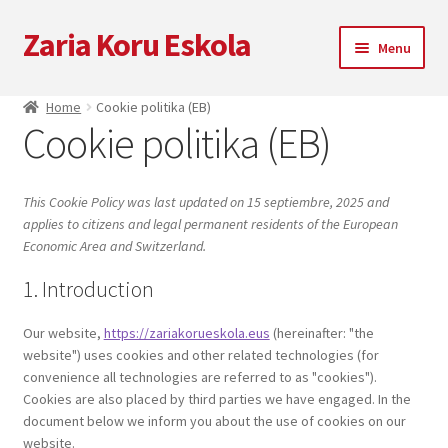
Zaria Koru Eskola
Skip
Skip
Menu
to
to
navigation
content
Expand
Zaria Koru Eskola
Home
Cookie politika (EB)
child
Cookie politika (EB)
menu
Expand
Bloga
child
menu
Kolaborazioak
This Cookie Policy was last updated on 15 septiembre, 2025 and
applies to citizens and legal permanent residents of the European
Economic Area and Switzerland.
Datozen emanaldiak
1. Introduction
Zarialagun
Our website,
https://zariakorueskola.eus
(hereinafter: "the
website") uses cookies and other related technologies (for
Newsletter
convenience all technologies are referred to as "cookies").
Cookies are also placed by third parties we have engaged. In the
Denda
document below we inform you about the use of cookies on our
website.