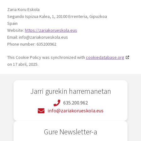
Zaria Koru Eskola
Segundo Ispizua Kalea, 1, 20100 Errenteria, Gipuzkoa
Spain
Website:
https://zariakorueskola.eus
Email:
info@
zariakorueskola.eus
Phone number: 635200962
This Cookie Policy was synchronized with
cookiedatabase.org
on 17 abril, 2025.
Jarri gurekin harremanetan
635.200.962
info@zariakorueskola.eus
Gure Newsletter-a