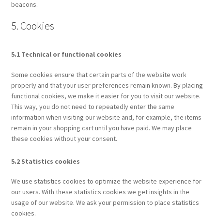
beacons.
5. Cookies
5.1 Technical or functional cookies
Some cookies ensure that certain parts of the website work
properly and that your user preferences remain known. By placing
functional cookies, we make it easier for you to visit our website.
This way, you do not need to repeatedly enter the same
information when visiting our website and, for example, the items
remain in your shopping cart until you have paid. We may place
these cookies without your consent.
5.2 Statistics cookies
We use statistics cookies to optimize the website experience for
our users. With these statistics cookies we get insights in the
usage of our website. We ask your permission to place statistics
cookies.