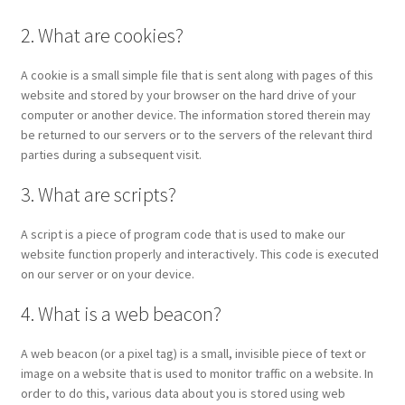
2. What are cookies?
A cookie is a small simple file that is sent along with pages of this
website and stored by your browser on the hard drive of your
computer or another device. The information stored therein may
be returned to our servers or to the servers of the relevant third
parties during a subsequent visit.
3. What are scripts?
A script is a piece of program code that is used to make our
website function properly and interactively. This code is executed
on our server or on your device.
4. What is a web beacon?
A web beacon (or a pixel tag) is a small, invisible piece of text or
image on a website that is used to monitor traffic on a website. In
order to do this, various data about you is stored using web