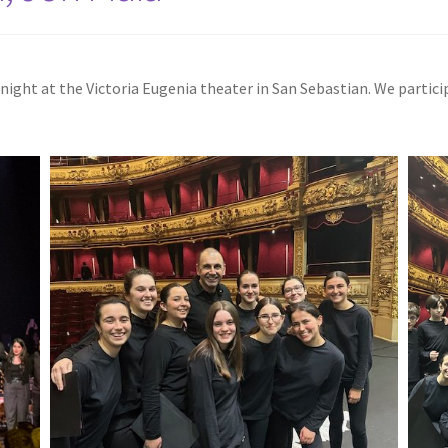
al night at the Victoria Eugenia theater in San Sebastian. We parti