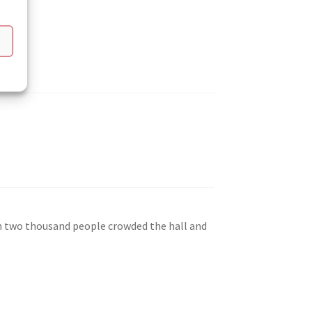
an two thousand people crowded the hall and