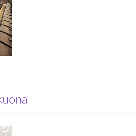
ekuona