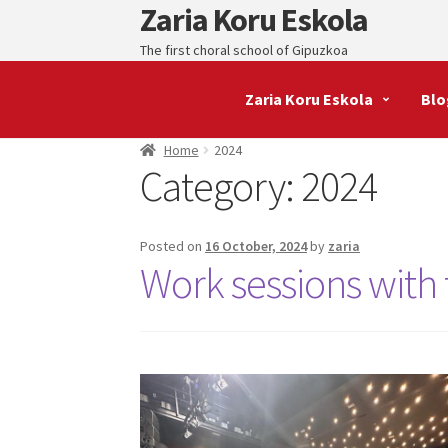
Zaria Koru Eskola
Skip
Skip
to
to
The first choral school of Gipuzkoa
navigation
content
Zaria Koru Eskola
Blo
Home
2024
Category:
2024
Posted on
16 October, 2024
by
zaria
Work sessions with t