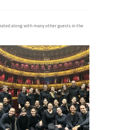
cipated along with many other guests in the