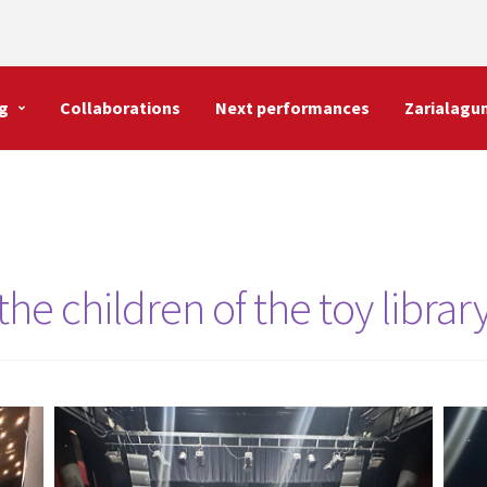
g
Collaborations
Next performances
Zarialagu
he children of the toy librar