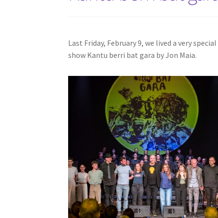
Last Friday, February 9, we lived a very speci
show Kantu berri bat gara by Jon Maia.