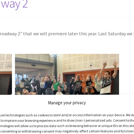
dway 2
oadway 2" that we will premiere later this year. Last Saturday we
Manage your privacy
use technologies such as cookies to store and/or access information on your device. We d
s to improve your browsing experience and to show (non-) personalized ads. Consent to th
hnologies will allow us to process data such as browsing behavior or unique IDs on this sit
 consenting or withdrawing consent may negatively affect certain features and function