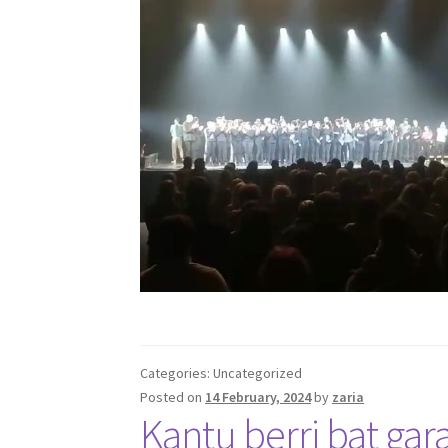
Categories: Uncategorized
Posted on
14 February, 2024
by
zaria
Kantu berri bat gar