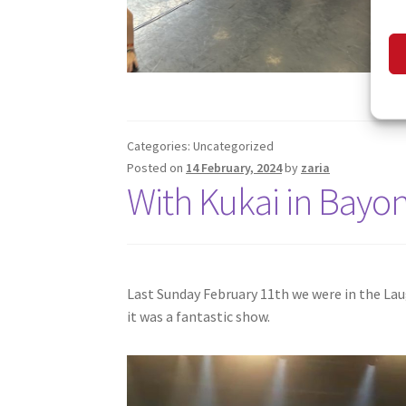
Categories: Uncategorized
Posted on
14 February, 2024
by
zaria
With Kukai in Bayo
Last Sunday February 11th we were in the La
it was a fantastic show.