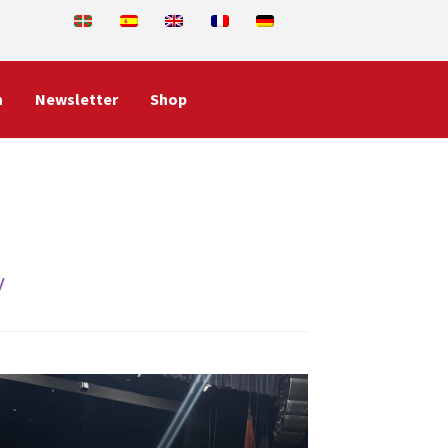
n
Newsletter
Shop
y