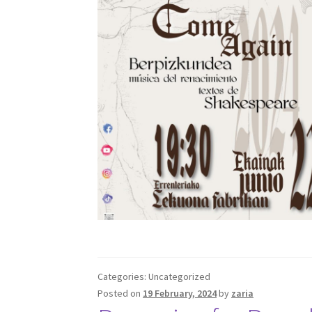
Categories: Uncategorized
Posted on
19 February, 2024
by
zaria