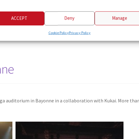
ACCEPT
Deny
Manage
Cookie Policy
Privacy Policy
nne
uga auditorium in Bayonne in a collaboration with Kukai. More th