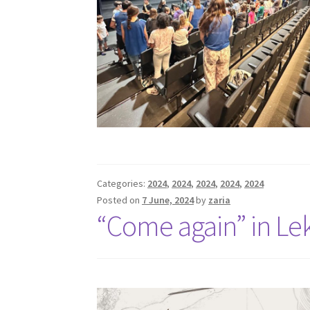
Categories:
2024
,
2024
,
2024
,
2024
,
2024
Posted on
7 June, 2024
by
zaria
“Come again” in L