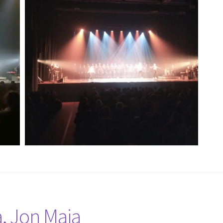
a, Jon Maia