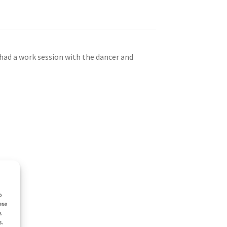
 had a work session with the dancer and
o
ese
e.
s.