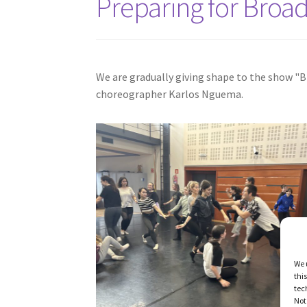
Preparing for Broa
We are gradually giving shape to the show "Br
choreographer Karlos Nguema.
We 
thi
tec
Not