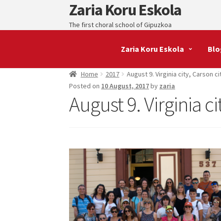
Zaria Koru Eskola
Skip
Skip
to
to
The first choral school of Gipuzkoa
navigation
content
Zaria Koru Eskola
Blo
Home
2017
August 9. Virginia city, Carson ci
Posted on
10 August, 2017
by
zaria
August 9. Virginia ci