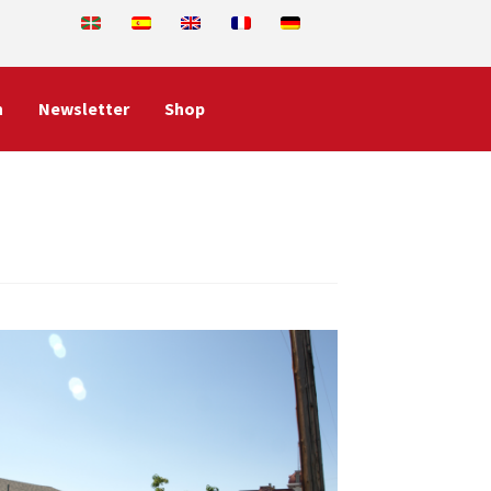
n
Newsletter
Shop