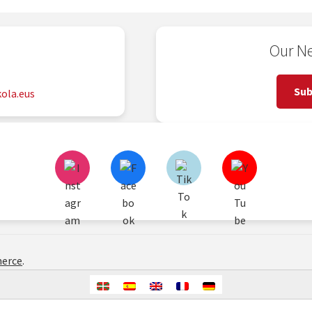
Our Ne
2
Sub
ola.eus
erce
.