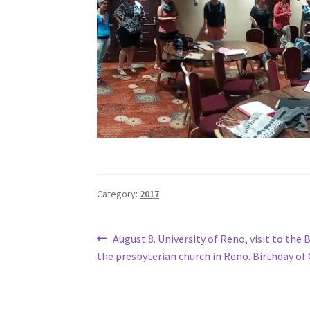
Category:
2017
Post
Previous
August 8. University of Reno, visit to the
post:
the presbyterian church in Reno. Birthday of
navigation