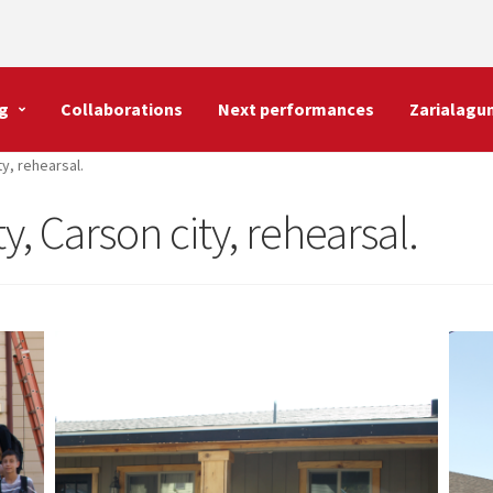
g
Collaborations
Next performances
Zarialagu
ty, rehearsal.
ty, Carson city, rehearsal.