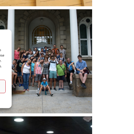
o
ese
e.
s.