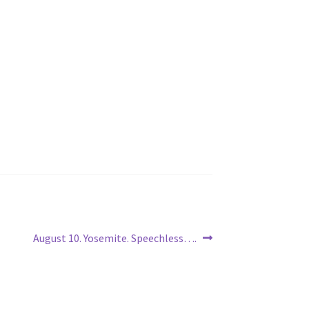
Next
August 10. Yosemite. Speechless….
post: