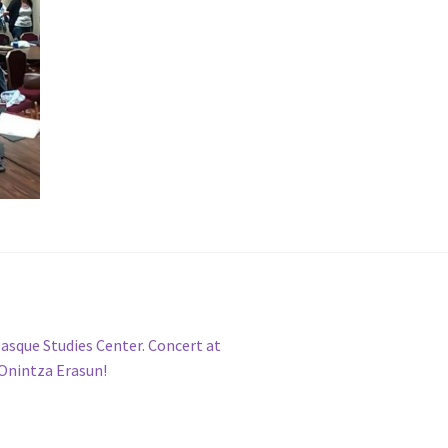
 Basque Studies Center. Concert at
 Onintza Erasun!