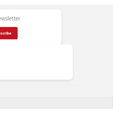
wsletter
scribe