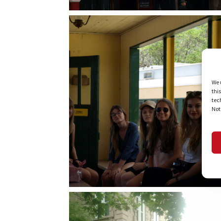
We 
thi
tec
Not