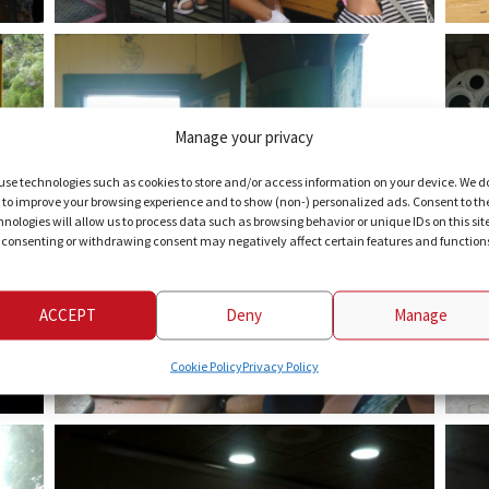
Manage your privacy
use technologies such as cookies to store and/or access information on your device. We d
s to improve your browsing experience and to show (non-) personalized ads. Consent to th
hnologies will allow us to process data such as browsing behavior or unique IDs on this sit
 consenting or withdrawing consent may negatively affect certain features and function
ACCEPT
Deny
Manage
Cookie Policy
Privacy Policy