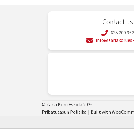
Contact us
635.200.96
info@zariakoruesk
© Zaria Koru Eskola 2026
Pribatutasun Politika
Built with WooComm